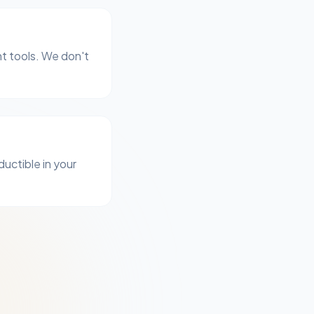
t tools. We don't
ductible in your