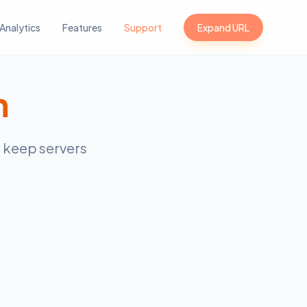
Analytics
Features
Support
Expand URL
n
s keep servers