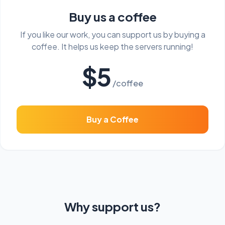
Buy us a coffee
If you like our work, you can support us by buying a
coffee. It helps us keep the servers running!
$5
/coffee
Buy a Coffee
Why support us?