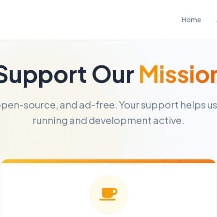
Home
Support Our
Missio
, open-source, and ad-free. Your support helps u
running and development active.