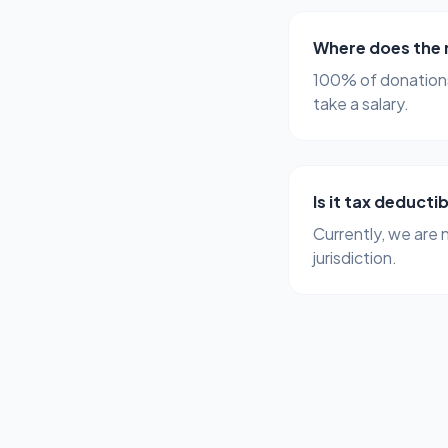
Where does the
100% of donations
take a salary.
Is it tax deducti
Currently, we are 
jurisdiction.