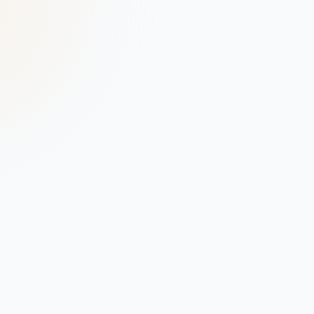
Connect