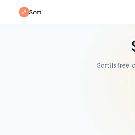
Sorti
Sorti is free