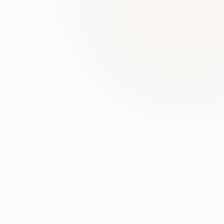
Company
About
Support