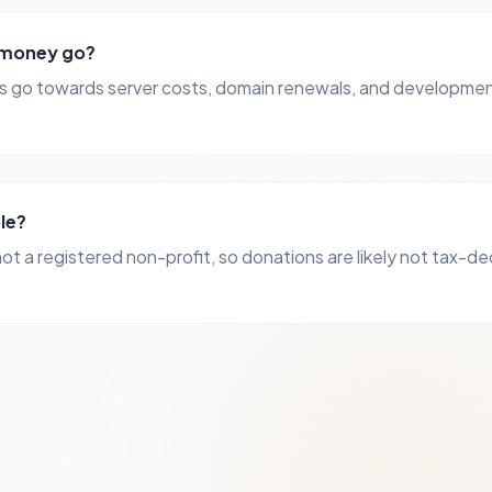
 money go?
 go towards server costs, domain renewals, and developmen
ble?
not a registered non-profit, so donations are likely not tax-de